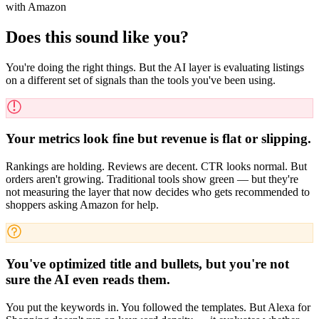
with Amazon
Does this sound like you?
You're doing the right things. But the AI layer is evaluating listings
on a different set of signals than the tools you've been using.
Your metrics look fine but revenue is flat or slipping.
Rankings are holding. Reviews are decent. CTR looks normal. But
orders aren't growing. Traditional tools show green — but they're
not measuring the layer that now decides who gets recommended to
shoppers asking Amazon for help.
You've optimized title and bullets, but you're not
sure the AI even reads them.
You put the keywords in. You followed the templates. But Alexa for