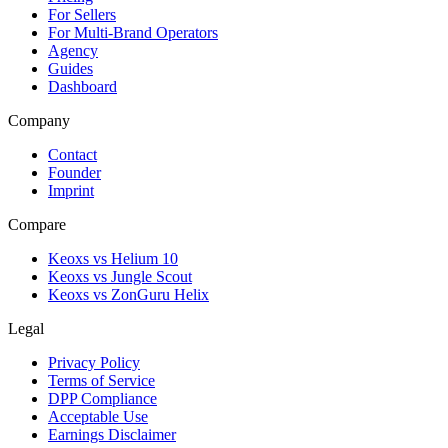
For Sellers
For Multi-Brand Operators
Agency
Guides
Dashboard
Company
Contact
Founder
Imprint
Compare
Keoxs vs Helium 10
Keoxs vs Jungle Scout
Keoxs vs ZonGuru Helix
Legal
Privacy Policy
Terms of Service
DPP Compliance
Acceptable Use
Earnings Disclaimer