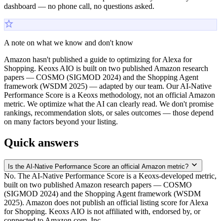
dashboard — no phone call, no questions asked.
A note on what we know and don't know
Amazon hasn't published a guide to optimizing for Alexa for
Shopping. Keoxs AIO is built on two published Amazon research
papers — COSMO (SIGMOD 2024) and the Shopping Agent
framework (WSDM 2025) — adapted by our team. Our AI-Native
Performance Score is a Keoxs methodology, not an official Amazon
metric. We optimize what the AI can clearly read. We don't promise
rankings, recommendation slots, or sales outcomes — those depend
on many factors beyond your listing.
Quick answers
Is the AI-Native Performance Score an official Amazon metric?
No. The AI-Native Performance Score is a Keoxs-developed metric,
built on two published Amazon research papers — COSMO
(SIGMOD 2024) and the Shopping Agent framework (WSDM
2025). Amazon does not publish an official listing score for Alexa
for Shopping. Keoxs AIO is not affiliated with, endorsed by, or
connected to Amazon.com, Inc.