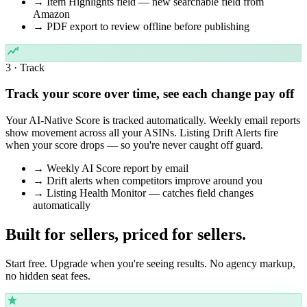
→
Item Highlights field — new searchable field from
Amazon
→
PDF export to review offline before publishing
3 · Track
Track your score over time, see each change pay off
Your AI-Native Score is tracked automatically. Weekly email reports
show movement across all your ASINs. Listing Drift Alerts fire
when your score drops — so you're never caught off guard.
→
Weekly AI Score report by email
→
Drift alerts when competitors improve around you
→
Listing Health Monitor — catches field changes
automatically
Built for sellers,
priced for sellers.
Start free. Upgrade when you're seeing results. No agency markup,
no hidden seat fees.