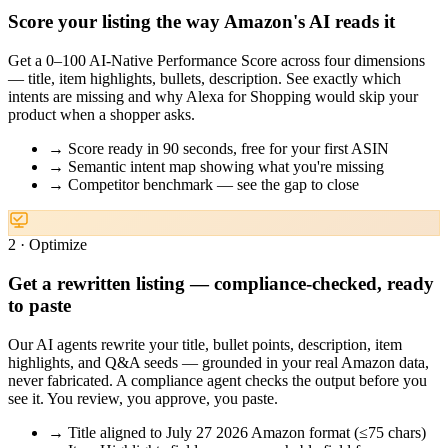
Score your listing the way Amazon's AI reads it
Get a 0–100 AI-Native Performance Score across four dimensions
— title, item highlights, bullets, description. See exactly which
intents are missing and why Alexa for Shopping would skip your
product when a shopper asks.
→
Score ready in 90 seconds, free for your first ASIN
→
Semantic intent map showing what you're missing
→
Competitor benchmark — see the gap to close
2 · Optimize
Get a rewritten listing — compliance-checked, ready
to paste
Our AI agents rewrite your title, bullet points, description, item
highlights, and Q&A seeds — grounded in your real Amazon data,
never fabricated. A compliance agent checks the output before you
see it. You review, you approve, you paste.
→
Title aligned to July 27 2026 Amazon format (≤75 chars)