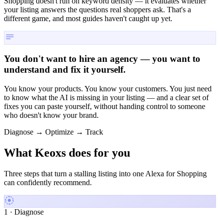
Shopping doesn't run on keyword density — it evaluates whether
your listing answers the questions real shoppers ask. That's a
different game, and most guides haven't caught up yet.
You don't want to hire an agency — you want to
understand and fix it yourself.
You know your products. You know your customers. You just need
to know what the AI is missing in your listing — and a clear set of
fixes you can paste yourself, without handing control to someone
who doesn't know your brand.
Diagnose → Optimize → Track
What Keoxs does
for you
Three steps that turn a stalling listing into one Alexa for Shopping
can confidently recommend.
1 · Diagnose