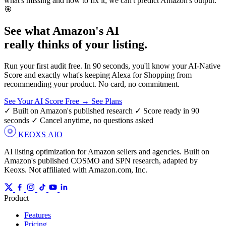
what's missing and how to fix it; we can't predict Amazon's output.
🎯
See what Amazon's AI
really thinks of
your listing.
Run your first audit free. In 90 seconds, you'll know your AI-Native
Score and exactly what's keeping Alexa for Shopping from
recommending your product. No card, no commitment.
See Your AI Score Free →
See Plans
✓ Built on Amazon's published research
✓ Score ready in 90
seconds
✓ Cancel anytime, no questions asked
KEOXS
AIO
AI listing optimization for Amazon sellers and agencies. Built on
Amazon's published COSMO and SPN research, adapted by
Keoxs. Not affiliated with Amazon.com, Inc.
Product
Features
Pricing