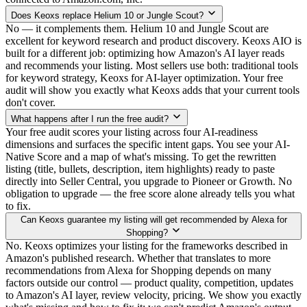
Does Keoxs replace Helium 10 or Jungle Scout?
No — it complements them. Helium 10 and Jungle Scout are
excellent for keyword research and product discovery. Keoxs AIO is
built for a different job: optimizing how Amazon's AI layer reads
and recommends your listing. Most sellers use both: traditional tools
for keyword strategy, Keoxs for AI-layer optimization. Your free
audit will show you exactly what Keoxs adds that your current tools
don't cover.
What happens after I run the free audit?
Your free audit scores your listing across four AI-readiness
dimensions and surfaces the specific intent gaps. You see your AI-
Native Score and a map of what's missing. To get the rewritten
listing (title, bullets, description, item highlights) ready to paste
directly into Seller Central, you upgrade to Pioneer or Growth. No
obligation to upgrade — the free score alone already tells you what
to fix.
Can Keoxs guarantee my listing will get recommended by Alexa for
Shopping?
No. Keoxs optimizes your listing for the frameworks described in
Amazon's published research. Whether that translates to more
recommendations from Alexa for Shopping depends on many
factors outside our control — product quality, competition, updates
to Amazon's AI layer, review velocity, pricing. We show you exactly