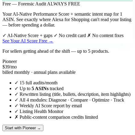
Free — Forensic Audit
ALWAYS FREE
Your AI-Native Performance Score + semantic intent map for 1
ASIN. See exactly where Alexa for Shopping can't read your listing
— before spending a dollar.
✓
AI-Native Score + gaps
✓
No credit card
✗ No content fixes
See Your AI Score Free →
For sellers getting ahead of the shift — up to 5 products.
Pioneer
$39
/mo
billed monthly · annual plans available
✓
15 full audits/month
✓
Up to
5 ASINs
tracked
✓
Rewritten listing (title, bullets, description, item highlights)
✓
All 4 modules: Diagnose · Compare · Optimize · Track
✓
Weekly AI Score report by email
✓
Listing Health Monitor
✗
Public-content comparison credits limited
Start with Pioneer →