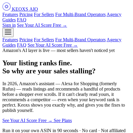
KEOXS
AIO
Features
Pricing
For Sellers
For Multi-Brand Operators
Agency
Guides
FAQ
Sign in
See Your AI Score Free →
Features
Pricing
For Sellers
For Multi-Brand Operators
Agency
Guides
FAQ
See Your AI Score Free →
Amazon's AI layer is live — most sellers haven't noticed yet
Your listing ranks fine.
So why are your
sales stalling?
In 2026, Amazon's assistant — Alexa for Shopping (formerly
Rufus) — reads listings and recommends a handful of products
before a shopper ever scrolls. If it can't clearly read yours, it
recommends a competitor — even when your keyword rank is
perfect. Keoxs shows you exactly why, and gives you the fixes to
publish yourself.
See Your AI Score Free →
See Plans
Run it on your own ASIN in 90 seconds · No card · Not affiliated