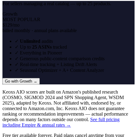
For sellers managing a real catalog — up to 25 products.
Growth
MOST POPULAR
$129
/mo
billed monthly · annual plans available
✓
Unlimited
audits
✓
Up to
25 ASINs
tracked
✓
Everything in Pioneer
✓
Generous public-content comparison credits
✓
Real-time tracking + Listing Drift Alerts
✓
Seasonal Optimizer + A+ Content Analyzer
Go with Growth →
Keoxs AIO scores are built on Amazon's published research
(COSMO, SIGMOD 2024 and SPN Shopping Agent, WSDM
2025), adapted by Keoxs. Not affiliated with, endorsed by, or
connected to Amazon.com, Inc. Keoxs AIO does not guarantee
ranking or recommendation improvements — actual performance
depends on many factors outside our control.
See full pricing
including Empire & annual rates →
Free tier available forever. Paid plans cancel anytime from your