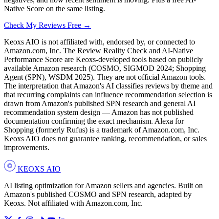
Native Score on the same listing.
Check My Reviews Free →
Keoxs AIO is not affiliated with, endorsed by, or connected to
Amazon.com, Inc. The Review Reality Check and AI-Native
Performance Score are Keoxs-developed tools based on publicly
available Amazon research (COSMO, SIGMOD 2024; Shopping
Agent (SPN), WSDM 2025). They are not official Amazon tools.
The interpretation that Amazon's AI classifies reviews by theme and
that recurring complaints can influence recommendation selection is
drawn from Amazon's published SPN research and general AI
recommendation system design — Amazon has not published
documentation confirming the exact mechanism. Alexa for
Shopping (formerly Rufus) is a trademark of Amazon.com, Inc.
Keoxs AIO does not guarantee ranking, recommendation, or sales
improvements.
KEOXS
AIO
AI listing optimization for Amazon sellers and agencies. Built on
Amazon's published COSMO and SPN research, adapted by
Keoxs. Not affiliated with Amazon.com, Inc.