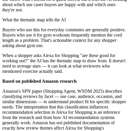
about which use cases buyers are happy with and which ones
they're not.
What the thematic map tells the AI
Buyers who use this for everyday commutes are generally positive.
Buyers who use it for gym workouts frequently mention the cord
length as a problem. That's actionable context for any shopper
asking about gym use.
When a shopper asks Alexa for Shopping "are these good for
working out?" the AI has the thematic map to draw from. It doesn't
need to average stars — it can look at what reviewers who
mentioned exercise actually said.
Based on published Amazon research
Amazon's SPN paper (Shopping Agent, WSDM 2025) describes
classifying reviews by facet — use case, audience, occasion, and
similar dimensions — to understand product fit for specific shopper
needs. The interpretation that this classification influences
recommendation selection in Alexa for Shopping is an inference
from the research and from how AI recommendation systems
generally work. Amazon has not published documentation of
exactly how review themes affect Alexa for Shopping's