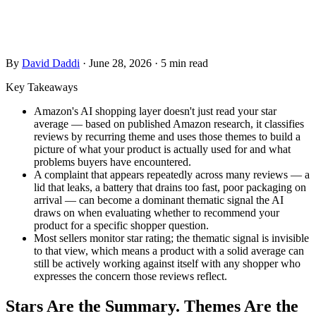
a shopper asks a question about your product category. Most
sellers never see it.
By
David Daddi
·
June 28, 2026
·
5 min read
Key Takeaways
Amazon's AI shopping layer doesn't just read your star
average — based on published Amazon research, it classifies
reviews by recurring theme and uses those themes to build a
picture of what your product is actually used for and what
problems buyers have encountered.
A complaint that appears repeatedly across many reviews — a
lid that leaks, a battery that drains too fast, poor packaging on
arrival — can become a dominant thematic signal the AI
draws on when evaluating whether to recommend your
product for a specific shopper question.
Most sellers monitor star rating; the thematic signal is invisible
to that view, which means a product with a solid average can
still be actively working against itself with any shopper who
expresses the concern those reviews reflect.
Stars Are the Summary. Themes Are the