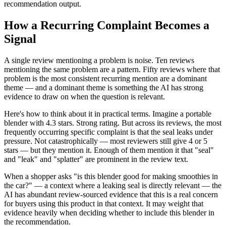
recommendation output.
How a Recurring Complaint Becomes a
Signal
A single review mentioning a problem is noise. Ten reviews
mentioning the same problem are a pattern. Fifty reviews where that
problem is the most consistent recurring mention are a dominant
theme — and a dominant theme is something the AI has strong
evidence to draw on when the question is relevant.
Here's how to think about it in practical terms. Imagine a portable
blender with 4.3 stars. Strong rating. But across its reviews, the most
frequently occurring specific complaint is that the seal leaks under
pressure. Not catastrophically — most reviewers still give 4 or 5
stars — but they mention it. Enough of them mention it that "seal"
and "leak" and "splatter" are prominent in the review text.
When a shopper asks "is this blender good for making smoothies in
the car?" — a context where a leaking seal is directly relevant — the
AI has abundant review-sourced evidence that this is a real concern
for buyers using this product in that context. It may weight that
evidence heavily when deciding whether to include this blender in
the recommendation.