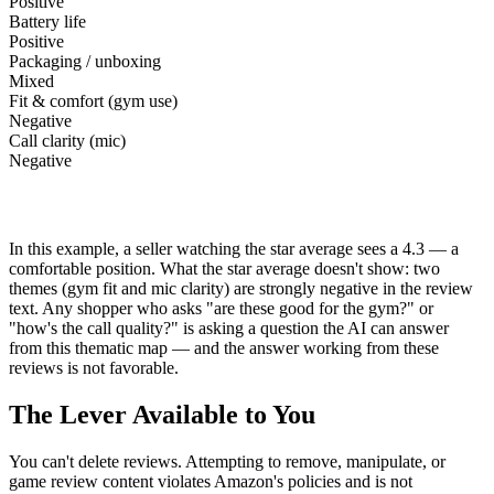
Positive
Battery life
Positive
Packaging / unboxing
Mixed
Fit & comfort (gym use)
Negative
Call clarity (mic)
Negative
This is a visual illustration of what thematic analysis surfaces — not actual data for any
product. Star average alone would not reveal the two negative themes in this map.
In this example, a seller watching the star average sees a 4.3 — a
comfortable position. What the star average doesn't show: two
themes (gym fit and mic clarity) are strongly negative in the review
text. Any shopper who asks "are these good for the gym?" or
"how's the call quality?" is asking a question the AI can answer
from this thematic map — and the answer working from these
reviews is not favorable.
The Lever Available to You
You can't delete reviews. Attempting to remove, manipulate, or
game review content violates Amazon's policies and is not