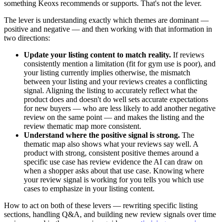
something Keoxs recommends or supports. That's not the lever.
The lever is understanding exactly which themes are dominant —
positive and negative — and then working with that information in
two directions:
Update your listing content to match reality.
If reviews
consistently mention a limitation (fit for gym use is poor), and
your listing currently implies otherwise, the mismatch
between your listing and your reviews creates a conflicting
signal. Aligning the listing to accurately reflect what the
product does and doesn't do well sets accurate expectations
for new buyers — who are less likely to add another negative
review on the same point — and makes the listing and the
review thematic map more consistent.
Understand where the positive signal is strong.
The
thematic map also shows what your reviews say well. A
product with strong, consistent positive themes around a
specific use case has review evidence the AI can draw on
when a shopper asks about that use case. Knowing where
your review signal is working for you tells you which use
cases to emphasize in your listing content.
How to act on both of these levers — rewriting specific listing
sections, handling Q&A, and building new review signals over time