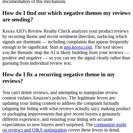
documentation of this mechanism.
How do I find out which negative themes my reviews
are sending?
Keoxs AIO's Review Reality Check analyzes your product reviews
by recurring theme and recent sentiment direction, surfacing which
signals are dominant — including complaints that appear frequently
enough to be significant. Start at
app.keoxs.com
. The tool shows
you the thematic map the AI is likely building from your reviews —
positive and negative — so you can see the signal clearly rather than
guessing from individual review text.
How do I fix a recurring negative theme in my
reviews?
You can't delete reviews, and attempting to manipulate review
content violates Amazon's policies. The legitimate levers are:
updating your listing content to address the complaint factually
(aligning the listing with what reviews actually say), making product
or packaging improvements that give recent buyers a genuinely
different experience, and ensuring your listing sets accurate
expectations so new buyers aren't surprised. The
companion guide
on reviews and Q&A optimization
covers these levers in detail.