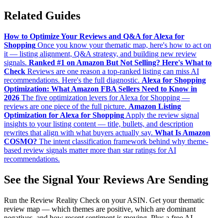
Related Guides
How to Optimize Your Reviews and Q&A for Alexa for
Shopping
Once you know your thematic map, here's how to act on
it — listing alignment, Q&A strategy, and building new review
signals.
Ranked #1 on Amazon But Not Selling? Here's What to
Check
Reviews are one reason a top-ranked listing can miss AI
recommendations. Here's the full diagnostic.
Alexa for Shopping
Optimization: What Amazon FBA Sellers Need to Know in
2026
The five optimization levers for Alexa for Shopping —
reviews are one piece of the full picture.
Amazon Listing
Optimization for Alexa for Shopping
Apply the review signal
insights to your listing content — title, bullets, and description
rewrites that align with what buyers actually say.
What Is Amazon
COSMO?
The intent classification framework behind why theme-
based review signals matter more than star ratings for AI
recommendations.
See the Signal Your Reviews Are Sending
Run the Review Reality Check on your ASIN. Get your thematic
review map — which themes are positive, which are dominant
negatives, and how recent sentiment is moving. Plus a free AI-