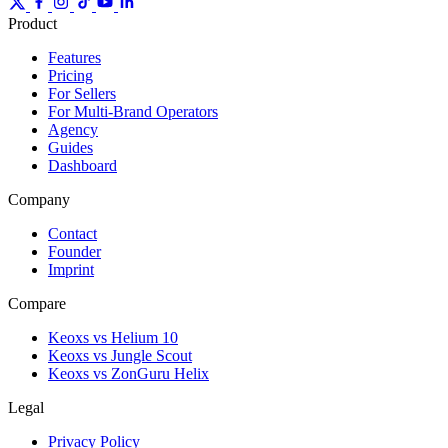
Product
Features
Pricing
For Sellers
For Multi-Brand Operators
Agency
Guides
Dashboard
Company
Contact
Founder
Imprint
Compare
Keoxs vs Helium 10
Keoxs vs Jungle Scout
Keoxs vs ZonGuru Helix
Legal
Privacy Policy