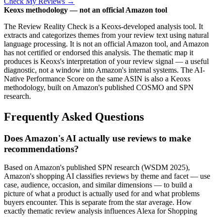
Check My Reviews →
Keoxs methodology — not an official Amazon tool
The Review Reality Check is a Keoxs-developed analysis tool. It
extracts and categorizes themes from your review text using natural
language processing. It is not an official Amazon tool, and Amazon
has not certified or endorsed this analysis. The thematic map it
produces is Keoxs's interpretation of your review signal — a useful
diagnostic, not a window into Amazon's internal systems. The AI-
Native Performance Score on the same ASIN is also a Keoxs
methodology, built on Amazon's published COSMO and SPN
research.
Frequently Asked Questions
Does Amazon's AI actually use reviews to make
recommendations?
Based on Amazon's published SPN research (WSDM 2025),
Amazon's shopping AI classifies reviews by theme and facet — use
case, audience, occasion, and similar dimensions — to build a
picture of what a product is actually used for and what problems
buyers encounter. This is separate from the star average. How
exactly thematic review analysis influences Alexa for Shopping