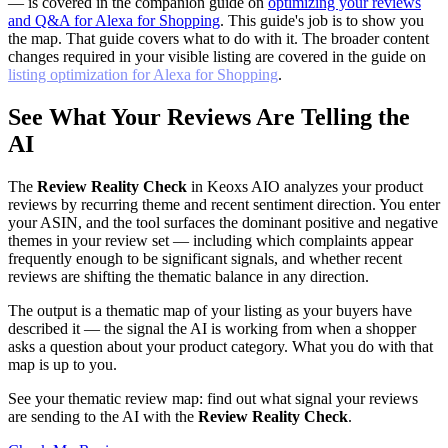
— is covered in the companion guide on
optimizing your reviews
and Q&A for Alexa for Shopping
. This guide's job is to show you
the map. That guide covers what to do with it. The broader content
changes required in your visible listing are covered in the guide on
listing optimization for Alexa for Shopping
.
See What Your Reviews Are Telling the
AI
The
Review Reality Check
in Keoxs AIO analyzes your product
reviews by recurring theme and recent sentiment direction. You enter
your ASIN, and the tool surfaces the dominant positive and negative
themes in your review set — including which complaints appear
frequently enough to be significant signals, and whether recent
reviews are shifting the thematic balance in any direction.
The output is a thematic map of your listing as your buyers have
described it — the signal the AI is working from when a shopper
asks a question about your product category. What you do with that
map is up to you.
See your thematic review map: find out what signal your reviews
are sending to the AI with the
Review Reality Check
.