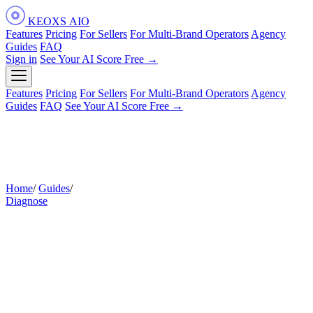
KEOXS
AIO
Features
Pricing
For Sellers
For Multi-Brand Operators
Agency
Guides
FAQ
Sign in
See Your AI Score Free →
Features
Pricing
For Sellers
For Multi-Brand Operators
Agency
Guides
FAQ
See Your AI Score Free →
Home
/
Guides
/
How Amazon's AI Reads Your Reviews
Diagnose
How Amazon's AI Reads Your
Reviews
Your star average is the number you see. Your reviews are
also sending a second signal — one made of recurring
themes — and Amazon's AI is reading that signal every time