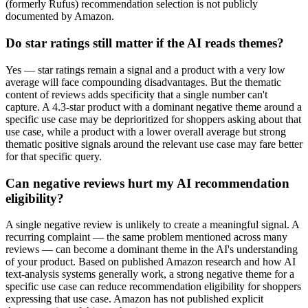
(formerly Rufus) recommendation selection is not publicly
documented by Amazon.
Do star ratings still matter if the AI reads themes?
Yes — star ratings remain a signal and a product with a very low
average will face compounding disadvantages. But the thematic
content of reviews adds specificity that a single number can't
capture. A 4.3-star product with a dominant negative theme around a
specific use case may be deprioritized for shoppers asking about that
use case, while a product with a lower overall average but strong
thematic positive signals around the relevant use case may fare better
for that specific query.
Can negative reviews hurt my AI recommendation
eligibility?
A single negative review is unlikely to create a meaningful signal. A
recurring complaint — the same problem mentioned across many
reviews — can become a dominant theme in the AI's understanding
of your product. Based on published Amazon research and how AI
text-analysis systems generally work, a strong negative theme for a
specific use case can reduce recommendation eligibility for shoppers
expressing that use case. Amazon has not published explicit