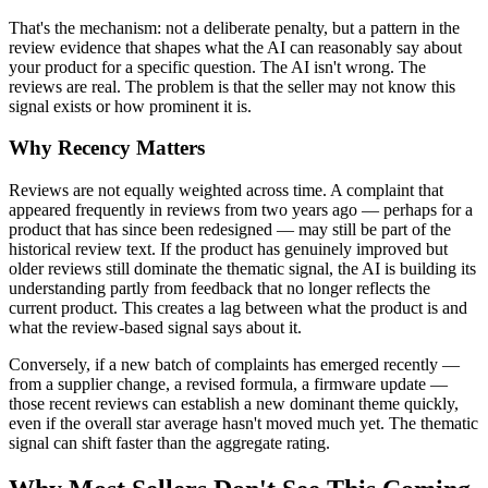
That's the mechanism: not a deliberate penalty, but a pattern in the
review evidence that shapes what the AI can reasonably say about
your product for a specific question. The AI isn't wrong. The
reviews are real. The problem is that the seller may not know this
signal exists or how prominent it is.
Why Recency Matters
Reviews are not equally weighted across time. A complaint that
appeared frequently in reviews from two years ago — perhaps for a
product that has since been redesigned — may still be part of the
historical review text. If the product has genuinely improved but
older reviews still dominate the thematic signal, the AI is building its
understanding partly from feedback that no longer reflects the
current product. This creates a lag between what the product is and
what the review-based signal says about it.
Conversely, if a new batch of complaints has emerged recently —
from a supplier change, a revised formula, a firmware update —
those recent reviews can establish a new dominant theme quickly,
even if the overall star average hasn't moved much yet. The thematic
signal can shift faster than the aggregate rating.