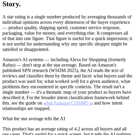
Story.
A star rating is a single number produced by averaging thousands of
individual opinions across every dimension of the buyer experience
— product quality, shipping speed, customer service response,
packaging, value for money, and everything else. It compresses all
of that into one figure. That figure is useful for a quick impression; it
is not useful for understanding why any specific shopper might be
satisfied or disappointed.
Amazon's AI systems — including Alexa for Shopping (formerly
Rufus) — don't stop at the star average. Based on Amazon's
published SPN research (WSDM 2025), the AI reads the text of
reviews and classifies them by theme and facet: what buyers said the
product was used for, what worked well for a given audience, what
problems they encountered in specific contexts. The result isn't a
single number — it's a thematic map of your product as buyers have
described it. For the broader intent classification framework behind
this, see the guide on
what Amazon COSMO is
and how intent
relationships are mapped.
What the star average tells the AI
This product has an average rating of 4.2 across all buyers and all
use cases. That's useful for a quick screen, but it tells the AI nothing