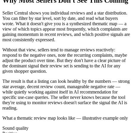
Why Most Sellers Don't See This Coming
Seller Central shows you individual reviews and a star distribution.
You can filter by star level, sort by date, and read what buyers
wrote. What it doesn't give you is a synthesized thematic map — a
view of which topics appear most frequently, which complaints are
gaining momentum in recent reviews, and which positive signals are
most consistently expressed.
Without that view, sellers tend to manage reviews reactively:
respond to the negative ones, note the recurring complaints, maybe
adjust the product over time. But they don't have a clear picture of
the dominant signal their review set is sending to the AI for any
given shopper question.
The result is that a listing can look healthy by the numbers — strong
star average, decent review count, manageable negative rate —
while quietly working against itself in AI recommendation for
specific use-case queries. The seller never knows because the tool
they're using to monitor reviews doesn't surface the signal the AI is
reading.
What a thematic review map looks like — illustrative example only
Sound quality