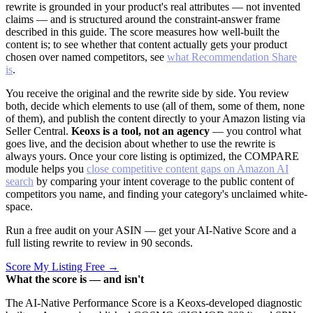
rewrite is grounded in your product's real attributes — not invented
claims — and is structured around the constraint-answer frame
described in this guide. The score measures how well-built the
content is; to see whether that content actually gets your product
chosen over named competitors, see
what Recommendation Share
is
.
You receive the original and the rewrite side by side. You review
both, decide which elements to use (all of them, some of them, none
of them), and publish the content directly to your Amazon listing via
Seller Central.
Keoxs is a tool, not an agency
— you control what
goes live, and the decision about whether to use the rewrite is
always yours. Once your core listing is optimized, the COMPARE
module helps you
close competitive content gaps on Amazon AI
search
by comparing your intent coverage to the public content of
competitors you name, and finding your category's unclaimed white-
space.
Run a free audit on your ASIN — get your AI-Native Score and a
full listing rewrite to review in 90 seconds.
Score My Listing Free →
What the score is — and isn't
The AI-Native Performance Score is a Keoxs-developed diagnostic