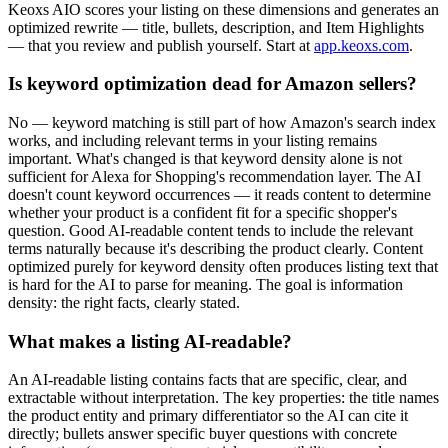
Keoxs AIO scores your listing on these dimensions and generates an
optimized rewrite — title, bullets, description, and Item Highlights
— that you review and publish yourself. Start at
app.keoxs.com
.
Is keyword optimization dead for Amazon sellers?
No — keyword matching is still part of how Amazon's search index
works, and including relevant terms in your listing remains
important. What's changed is that keyword density alone is not
sufficient for Alexa for Shopping's recommendation layer. The AI
doesn't count keyword occurrences — it reads content to determine
whether your product is a confident fit for a specific shopper's
question. Good AI-readable content tends to include the relevant
terms naturally because it's describing the product clearly. Content
optimized purely for keyword density often produces listing text that
is hard for the AI to parse for meaning. The goal is information
density: the right facts, clearly stated.
What makes a listing AI-readable?
An AI-readable listing contains facts that are specific, clear, and
extractable without interpretation. The key properties: the title names
the product entity and primary differentiator so the AI can cite it
directly; bullets answer specific buyer questions with concrete