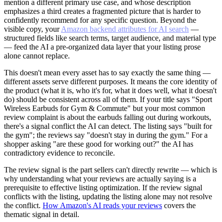
mention a different primary use case, and whose description
emphasizes a third creates a fragmented picture that is harder to
confidently recommend for any specific question. Beyond the
visible copy, your
Amazon backend attributes for AI search
—
structured fields like search terms, target audience, and material type
— feed the AI a pre-organized data layer that your listing prose
alone cannot replace.
This doesn't mean every asset has to say exactly the same thing —
different assets serve different purposes. It means the core identity of
the product (what it is, who it's for, what it does well, what it doesn't
do) should be consistent across all of them. If your title says "Sport
Wireless Earbuds for Gym & Commute" but your most common
review complaint is about the earbuds falling out during workouts,
there's a signal conflict the AI can detect. The listing says "built for
the gym"; the reviews say "doesn't stay in during the gym." For a
shopper asking "are these good for working out?" the AI has
contradictory evidence to reconcile.
The review signal is the part sellers can't directly rewrite — which is
why understanding what your reviews are actually saying is a
prerequisite to effective listing optimization. If the review signal
conflicts with the listing, updating the listing alone may not resolve
the conflict.
How Amazon's AI reads your reviews
covers the
thematic signal in detail.