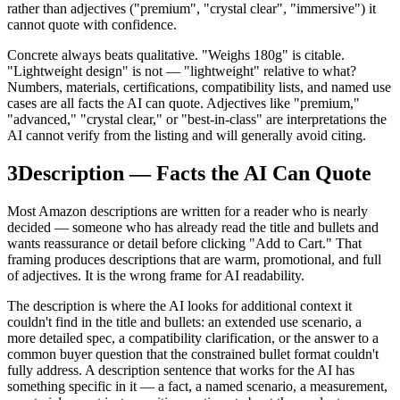
rather than adjectives ("premium", "crystal clear", "immersive") it
cannot quote with confidence.
Concrete always beats qualitative. "Weighs 180g" is citable.
"Lightweight design" is not — "lightweight" relative to what?
Numbers, materials, certifications, compatibility lists, and named use
cases are all facts the AI can quote. Adjectives like "premium,"
"advanced," "crystal clear," or "best-in-class" are interpretations the
AI cannot verify from the listing and will generally avoid citing.
3
Description — Facts the AI Can Quote
Most Amazon descriptions are written for a reader who is nearly
decided — someone who has already read the title and bullets and
wants reassurance or detail before clicking "Add to Cart." That
framing produces descriptions that are warm, promotional, and full
of adjectives. It is the wrong frame for AI readability.
The description is where the AI looks for additional context it
couldn't find in the title and bullets: an extended use scenario, a
more detailed spec, a compatibility clarification, or the answer to a
common buyer question that the constrained bullet format couldn't
fully address. A description sentence that works for the AI has
something specific in it — a fact, a named scenario, a measurement,