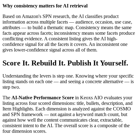
Why consistency matters for AI retrieval
Based on Amazon's SPN research, the AI classifies product
information across multiple facets — audience, occasion, use case,
attributes — to build a thematic map. Consistency means the same
facts appear across facets; inconsistency means some facets produce
conflicting evidence. A consistent listing gives the AI high-
confidence signal for all the facets it covers. An inconsistent one
gives lower-confidence signal across all of them.
Score It. Rebuild It. Publish It Yourself.
Understanding the levers is step one. Knowing where your specific
listing stands on each one — and seeing a concrete alternative — is
step two.
The
AI-Native Performance Score
in Keoxs AIO evaluates your
listing across four scored dimensions: title, bullets, description, and
Item Highlights. Each dimension is analyzed against the COSMO
and SPN framework — not against a keyword match count, but
against how well the content communicates clear, extractable,
consistent intent to the AI. The overall score is a composite of the
four dimension scores.