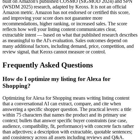
built on Amazon's published COSMO (SIGMOD 2024) and SPN
(WSDM 2025) research, adapted by Keoxs. It is not an official
Amazon metric. Amazon has not endorsed or certified this score,
and improving your score does not guarantee more
recommendations, higher ranking, or increased sales. The score
reflects how well your listing content communicates clear,
extractable intent — based on what that published research describes
as meaningful to the AI's evaluation. Sales outcomes depend on
many additional factors, including demand, price, competition, and
review signal, that Keoxs cannot measure or control.
Frequently Asked Questions
How do I optimize my listing for Alexa for
Shopping?
Optimizing for Alexa for Shopping means writing listing content
that a conversational AI can extract, compare, and cite when
answering a specific shopper question. The practical levers: a title
within 75 characters that names the product and its primary use
context; bullets that answer specific buyer constraints (use case,
audience, compatibility, fit, performance) with concrete facts rather
than adjectives; a description with extractable, quotable sentences;
and consistency across all assets including reviews and Q&A.