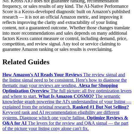
No. Keoxs AIO does not guarantee ranking, recommendation
frequency, or sales results of any kind. The AI-Native Performance
Score is a Keoxs-developed diagnostic built on Amazon's published
research — it is not an official Amazon metric, and improving it
reflects improving the clarity and extractability of your listing
content, not a guaranteed outcome. Whether those changes translate
into more recommendations and sales depends on many additional
factors Keoxs cannot measure or control, including demand, price,
competition, and review signal. Any tool or service claiming to
guarantee Amazon ranking or sales results is overclaiming.
Related Guides
How Amazon's AI Reads Your Reviews
The review signal and
the listing signal need to be consistent. Here's how to diagnose the
thematic map your reviews are sending.
Alexa for Shopping
Optimization Overview
The full picture: all five optimization levers
and where to start.
What Is Amazon COSMO?
The semantic
knowledge graph powering the AI's understanding of your listing —
explained from the original research.
Ranked #1 But Not Selling?
Keyword rank and AI recommendation eligibility are different
systems. Diagnose which one you're failing.
Optimize Reviews &
Q&A for AI
The levers for the review and Q&A signal — the part
of the picture your listing copy alone can't fix.