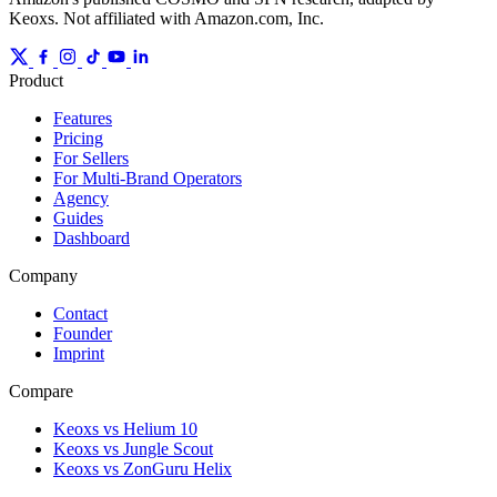
Keoxs. Not affiliated with Amazon.com, Inc.
Product
Features
Pricing
For Sellers
For Multi-Brand Operators
Agency
Guides
Dashboard
Company
Contact
Founder
Imprint
Compare
Keoxs vs Helium 10
Keoxs vs Jungle Scout
Keoxs vs ZonGuru Helix