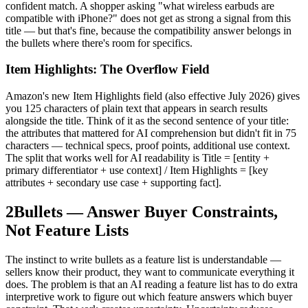
confident match. A shopper asking "what wireless earbuds are
compatible with iPhone?" does not get as strong a signal from this
title — but that's fine, because the compatibility answer belongs in
the bullets where there's room for specifics.
Item Highlights: The Overflow Field
Amazon's new Item Highlights field (also effective July 2026) gives
you 125 characters of plain text that appears in search results
alongside the title. Think of it as the second sentence of your title:
the attributes that mattered for AI comprehension but didn't fit in 75
characters — technical specs, proof points, additional use context.
The split that works well for AI readability is Title = [entity +
primary differentiator + use context] / Item Highlights = [key
attributes + secondary use case + supporting fact].
2
Bullets — Answer Buyer Constraints,
Not Feature Lists
The instinct to write bullets as a feature list is understandable —
sellers know their product, they want to communicate everything it
does. The problem is that an AI reading a feature list has to do extra
interpretive work to figure out which feature answers which buyer