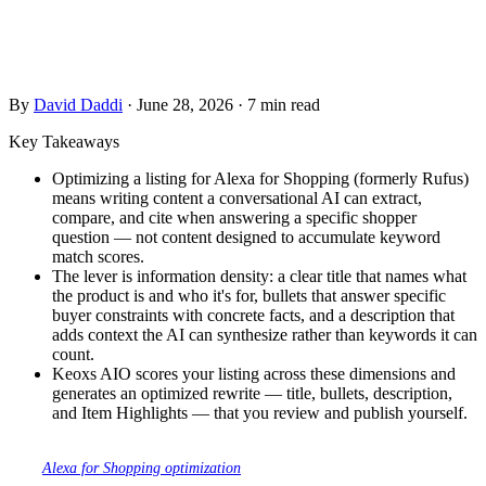
— not keyword density, but information density. The facts a
conversational AI needs to confidently recommend your
product to the shopper asking about it.
By
David Daddi
·
June 28, 2026
·
7 min read
Key Takeaways
Optimizing a listing for Alexa for Shopping (formerly Rufus)
means writing content a conversational AI can extract,
compare, and cite when answering a specific shopper
question — not content designed to accumulate keyword
match scores.
The lever is information density: a clear title that names what
the product is and who it's for, bullets that answer specific
buyer constraints with concrete facts, and a description that
adds context the AI can synthesize rather than keywords it can
count.
Keoxs AIO scores your listing across these dimensions and
generates an optimized rewrite — title, bullets, description,
and Item Highlights — that you review and publish yourself.
This guide covers the field-by-field rewrite tactics. For the full overview of
what
Alexa for Shopping optimization
means and which five content levers