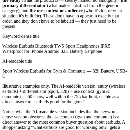
the entity
(what the product is — clearly named, no ambiguity),
the
primary differentiator
(what makes it distinct from the generic
category), and
the use context or audience
(who it's for, or what
situation it's built for). These don't have to appear in exactly that
order, and they don't have to be labeled — they just need to be
present.
Keyword-dense title
Wireless Earbuds Bluetooth TWS Sport Headphones IPX5
Waterproof for iPhone Android 32H Battery Earphone
AI-readable title
Sport Wireless Earbuds for Gym & Commute — 32h Battery, USB-
C
Illustrative examples only. The AI-readable version: entity (wireless
earbuds) + differentiator (sport, 32h) + use context (gym &
commute) — 60 chars, well within the 75-char limit, citable as a
direct answer to "earbuds good for the gym."
Notice what the AI-readable version includes that the keyword-
dense version obscures: the use context (gym and commute) is a
direct answer to the most common buyer question about earbuds. A
shopper asking "what earbuds are good for working out?" gets a