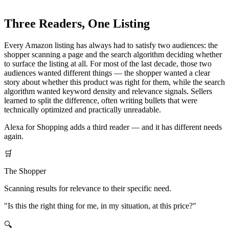
matter most, start with the overview guide.
Three Readers, One Listing
Every Amazon listing has always had to satisfy two audiences: the
shopper scanning a page and the search algorithm deciding whether
to surface the listing at all. For most of the last decade, those two
audiences wanted different things — the shopper wanted a clear
story about whether this product was right for them, while the search
algorithm wanted keyword density and relevance signals. Sellers
learned to split the difference, often writing bullets that were
technically optimized and practically unreadable.
Alexa for Shopping adds a third reader — and it has different needs
again.
🛒
The Shopper
Scanning results for relevance to their specific need.
"Is this the right thing for me, in my situation, at this price?"
🔍