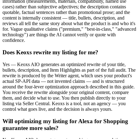
information (measurements, materials, compatibility, named use
cases) rather than subjective adjectives; the description contains
quotable, factual sentences rather than promotional prose; and the
content is internally consistent — title, bullets, description, and
reviews all tell the same story about what the product is and who it's
for. Vague qualitative claims ("premium," "best-in-class," "advanced
technology") are things the AI cannot verify or quote with
confidence.
Does Keoxs rewrite my listing for me?
Yes — Keoxs AIO generates an optimized rewrite of your title,
bullets, description, and Item Highlights as part of the full audit. The
rewrite is produced by the Writer agent, which uses your product's
actual SP-API data — not invented claims — and is structured
around the four-lever optimization approach described in this guide.
You receive the rewrite alongside your original content, compare
them, and decide what to use. You then publish directly to your
listing via Seller Central. Keoxs is a tool, not an agency — you
control what goes live, and the decision is always yours.
Will optimizing my listing for Alexa for Shopping
guarantee more sales?