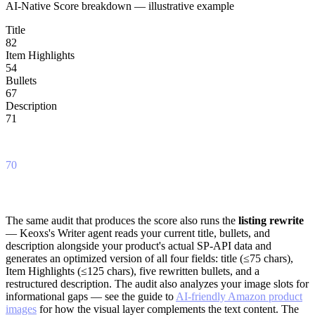
AI-Native Score breakdown — illustrative example
Title
82
Item Highlights
54
Bullets
67
Description
71
Overall
70
This is an illustrative example. Actual scores reflect your specific listing's content analyzed
against the COSMO/SPN framework.
The same audit that produces the score also runs the
listing rewrite
— Keoxs's Writer agent reads your current title, bullets, and
description alongside your product's actual SP-API data and
generates an optimized version of all four fields: title (≤75 chars),
Item Highlights (≤125 chars), five rewritten bullets, and a
restructured description. The audit also analyzes your image slots for
informational gaps — see the guide to
AI-friendly Amazon product
images
for how the visual layer complements the text content. The