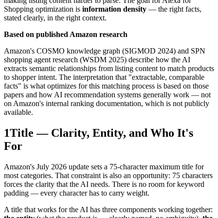
making listing content harder to parse. The goal for Alexa for
Shopping optimization is
information density
— the right facts,
stated clearly, in the right context.
Based on published Amazon research
Amazon's COSMO knowledge graph (SIGMOD 2024) and SPN
shopping agent research (WSDM 2025) describe how the AI
extracts semantic relationships from listing content to match products
to shopper intent. The interpretation that "extractable, comparable
facts" is what optimizes for this matching process is based on those
papers and how AI recommendation systems generally work — not
on Amazon's internal ranking documentation, which is not publicly
available.
1
Title — Clarity, Entity, and Who It's
For
Amazon's July 2026 update sets a 75-character maximum title for
most categories. That constraint is also an opportunity: 75 characters
forces the clarity that the AI needs. There is no room for keyword
padding — every character has to carry weight.
A title that works for the AI has three components working together: