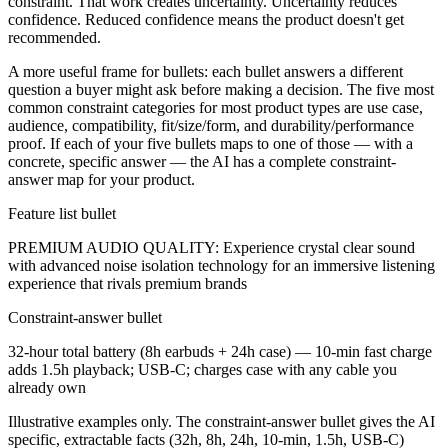
constraint. That work creates uncertainty. Uncertainty reduces
confidence. Reduced confidence means the product doesn't get
recommended.
A more useful frame for bullets: each bullet answers a different
question a buyer might ask before making a decision. The five most
common constraint categories for most product types are use case,
audience, compatibility, fit/size/form, and durability/performance
proof. If each of your five bullets maps to one of those — with a
concrete, specific answer — the AI has a complete constraint-
answer map for your product.
Feature list bullet
PREMIUM AUDIO QUALITY: Experience crystal clear sound
with advanced noise isolation technology for an immersive listening
experience that rivals premium brands
Constraint-answer bullet
32-hour total battery (8h earbuds + 24h case) — 10-min fast charge
adds 1.5h playback; USB-C; charges case with any cable you
already own
Illustrative examples only. The constraint-answer bullet gives the AI
specific, extractable facts (32h, 8h, 24h, 10-min, 1.5h, USB-C)