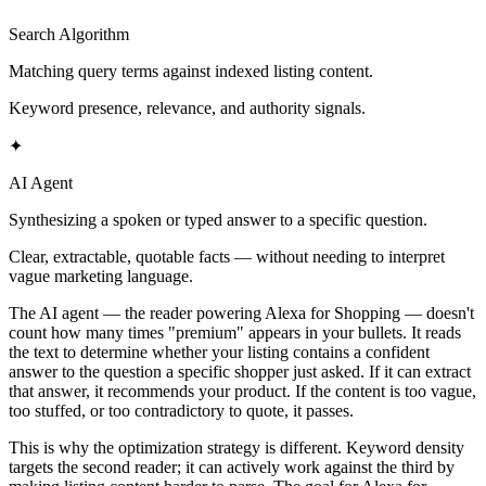
Search Algorithm
Matching query terms against indexed listing content.
Keyword presence, relevance, and authority signals.
✦
AI Agent
Synthesizing a spoken or typed answer to a specific question.
Clear, extractable, quotable facts — without needing to interpret
vague marketing language.
The AI agent — the reader powering Alexa for Shopping — doesn't
count how many times "premium" appears in your bullets. It reads
the text to determine whether your listing contains a confident
answer to the question a specific shopper just asked. If it can extract
that answer, it recommends your product. If the content is too vague,
too stuffed, or too contradictory to quote, it passes.
This is why the optimization strategy is different. Keyword density
targets the second reader; it can actively work against the third by