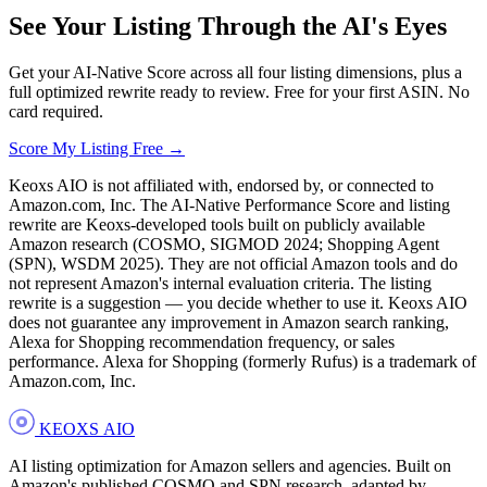
See Your Listing Through the AI's Eyes
Get your AI-Native Score across all four listing dimensions, plus a
full optimized rewrite ready to review. Free for your first ASIN. No
card required.
Score My Listing Free →
Keoxs AIO is not affiliated with, endorsed by, or connected to
Amazon.com, Inc. The AI-Native Performance Score and listing
rewrite are Keoxs-developed tools built on publicly available
Amazon research (COSMO, SIGMOD 2024; Shopping Agent
(SPN), WSDM 2025). They are not official Amazon tools and do
not represent Amazon's internal evaluation criteria. The listing
rewrite is a suggestion — you decide whether to use it. Keoxs AIO
does not guarantee any improvement in Amazon search ranking,
Alexa for Shopping recommendation frequency, or sales
performance. Alexa for Shopping (formerly Rufus) is a trademark of
Amazon.com, Inc.
KEOXS
AIO
AI listing optimization for Amazon sellers and agencies. Built on
Amazon's published COSMO and SPN research, adapted by