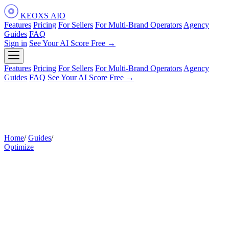
KEOXS
AIO
Features
Pricing
For Sellers
For Multi-Brand Operators
Agency
Guides
FAQ
Sign in
See Your AI Score Free →
Features
Pricing
For Sellers
For Multi-Brand Operators
Agency
Guides
FAQ
See Your AI Score Free →
Home
/
Guides
/
How to Write AI-Readable Amazon Listing Content
Optimize
How to Write Amazon Listing
Content That Alexa for Shopping
Can Read and Recommend
The practical guide to rewriting your listing for the AI layer