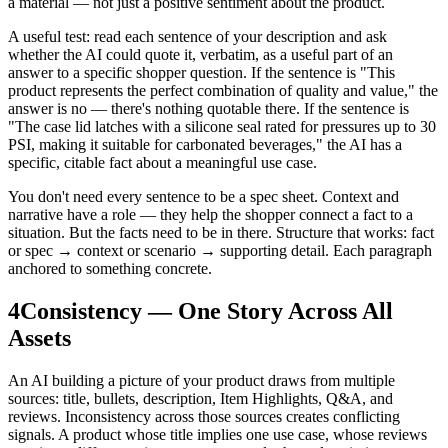
a material — not just a positive sentiment about the product.
A useful test: read each sentence of your description and ask
whether the AI could quote it, verbatim, as a useful part of an
answer to a specific shopper question. If the sentence is "This
product represents the perfect combination of quality and value," the
answer is no — there's nothing quotable there. If the sentence is
"The case lid latches with a silicone seal rated for pressures up to 30
PSI, making it suitable for carbonated beverages," the AI has a
specific, citable fact about a meaningful use case.
You don't need every sentence to be a spec sheet. Context and
narrative have a role — they help the shopper connect a fact to a
situation. But the facts need to be in there. Structure that works: fact
or spec → context or scenario → supporting detail. Each paragraph
anchored to something concrete.
4
Consistency — One Story Across All
Assets
An AI building a picture of your product draws from multiple
sources: title, bullets, description, Item Highlights, Q&A, and
reviews. Inconsistency across those sources creates conflicting
signals. A product whose title implies one use case, whose reviews