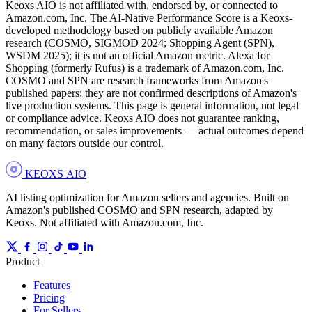
Keoxs AIO is not affiliated with, endorsed by, or connected to
Amazon.com, Inc. The AI-Native Performance Score is a Keoxs-
developed methodology based on publicly available Amazon
research (COSMO, SIGMOD 2024; Shopping Agent (SPN),
WSDM 2025); it is not an official Amazon metric. Alexa for
Shopping (formerly Rufus) is a trademark of Amazon.com, Inc.
COSMO and SPN are research frameworks from Amazon's
published papers; they are not confirmed descriptions of Amazon's
live production systems. This page is general information, not legal
or compliance advice. Keoxs AIO does not guarantee ranking,
recommendation, or sales improvements — actual outcomes depend
on many factors outside our control.
KEOXS
AIO
AI listing optimization for Amazon sellers and agencies. Built on
Amazon's published COSMO and SPN research, adapted by
Keoxs. Not affiliated with Amazon.com, Inc.
Product
Features
Pricing
For Sellers