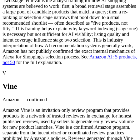
Two-stage retrieval is the analyst framing for how AI shopping
systems are believed to work: first, a broad retrieval stage assembles
a large pool of candidate products that match a query; then a re-
ranking or selection stage narrows that pool down to a small
recommended shortlist — often described as "five products, not
fifty." This framing helps explain why keyword indexing (stage one)
is necessary but not sufficient for AI visibility; listing quality and
intent coverage influence stage two selection. This is industry
interpretation of how AI recommendation systems generally work;
Amazon has not publicly confirmed the exact internal mechanics of
Alexa for Shopping's selection process. See
Amazon AI: 5 products,
not 50
for the full explanation.
V
Vine
Amazon — confirmed
Amazon Vine is an invitation-only review program that provides
products to a network of trusted reviewers in exchange for honest
published reviews, used by sellers to generate early review volume
for new product launches. Vine is a confirmed Amazon program,
separate from the incentivized or coordinated review practices
prohibited by Amazon's policies. Reviews generated through Vine