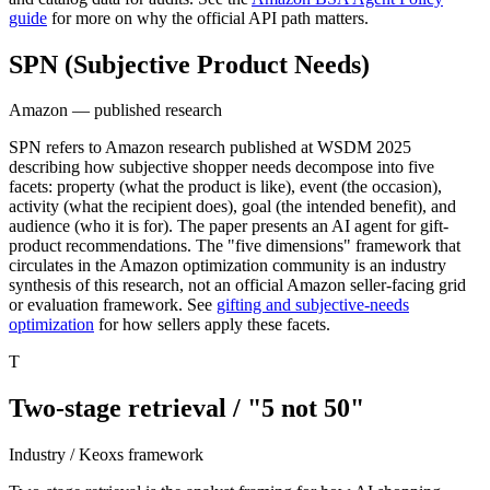
guide
for more on why the official API path matters.
SPN (Subjective Product Needs)
Amazon — published research
SPN refers to Amazon research published at WSDM 2025
describing how subjective shopper needs decompose into five
facets: property (what the product is like), event (the occasion),
activity (what the recipient does), goal (the intended benefit), and
audience (who it is for). The paper presents an AI agent for gift-
product recommendations. The "five dimensions" framework that
circulates in the Amazon optimization community is an industry
synthesis of this research, not an official Amazon seller-facing grid
or evaluation framework. See
gifting and subjective-needs
optimization
for how sellers apply these facets.
T
Two-stage retrieval / "5 not 50"
Industry / Keoxs framework