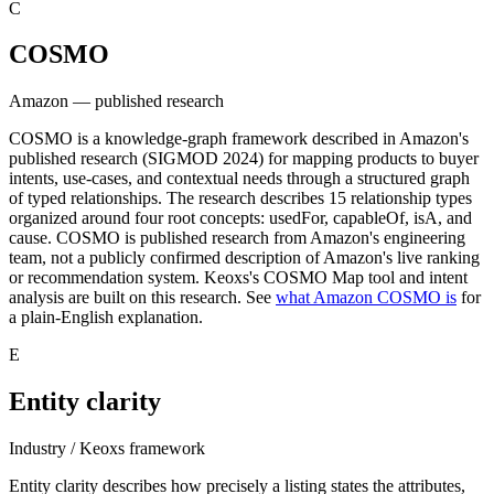
C
COSMO
Amazon — published research
COSMO is a knowledge-graph framework described in Amazon's
published research (SIGMOD 2024) for mapping products to buyer
intents, use-cases, and contextual needs through a structured graph
of typed relationships. The research describes 15 relationship types
organized around four root concepts: usedFor, capableOf, isA, and
cause. COSMO is published research from Amazon's engineering
team, not a publicly confirmed description of Amazon's live ranking
or recommendation system. Keoxs's COSMO Map tool and intent
analysis are built on this research. See
what Amazon COSMO is
for
a plain-English explanation.
E
Entity clarity
Industry / Keoxs framework
Entity clarity describes how precisely a listing states the attributes,