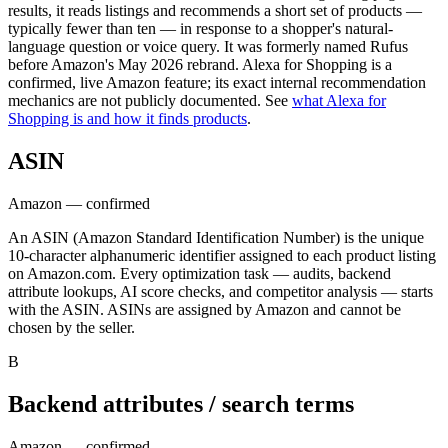
results, it reads listings and recommends a short set of products —
typically fewer than ten — in response to a shopper's natural-
language question or voice query. It was formerly named Rufus
before Amazon's May 2026 rebrand. Alexa for Shopping is a
confirmed, live Amazon feature; its exact internal recommendation
mechanics are not publicly documented. See
what Alexa for
Shopping is and how it finds products
.
ASIN
Amazon — confirmed
An ASIN (Amazon Standard Identification Number) is the unique
10-character alphanumeric identifier assigned to each product listing
on Amazon.com. Every optimization task — audits, backend
attribute lookups, AI score checks, and competitor analysis — starts
with the ASIN. ASINs are assigned by Amazon and cannot be
chosen by the seller.
B
Backend attributes / search terms
Amazon — confirmed