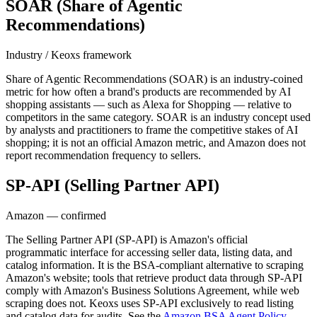
SOAR (Share of Agentic
Recommendations)
Industry / Keoxs framework
Share of Agentic Recommendations (SOAR) is an industry-coined
metric for how often a brand's products are recommended by AI
shopping assistants — such as Alexa for Shopping — relative to
competitors in the same category. SOAR is an industry concept used
by analysts and practitioners to frame the competitive stakes of AI
shopping; it is not an official Amazon metric, and Amazon does not
report recommendation frequency to sellers.
SP-API (Selling Partner API)
Amazon — confirmed
The Selling Partner API (SP-API) is Amazon's official
programmatic interface for accessing seller data, listing data, and
catalog information. It is the BSA-compliant alternative to scraping
Amazon's website; tools that retrieve product data through SP-API
comply with Amazon's Business Solutions Agreement, while web
scraping does not. Keoxs uses SP-API exclusively to read listing
and catalog data for audits. See the
Amazon BSA Agent Policy