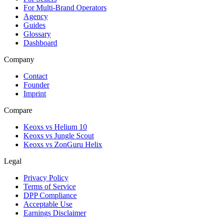
For Multi-Brand Operators
Agency
Guides
Glossary
Dashboard
Company
Contact
Founder
Imprint
Compare
Keoxs vs Helium 10
Keoxs vs Jungle Scout
Keoxs vs ZonGuru Helix
Legal
Privacy Policy
Terms of Service
DPP Compliance
Acceptable Use
Earnings Disclaimer