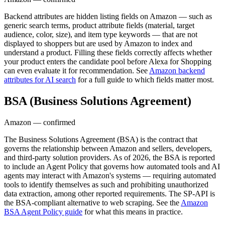
Backend attributes are hidden listing fields on Amazon — such as
generic search terms, product attribute fields (material, target
audience, color, size), and item type keywords — that are not
displayed to shoppers but are used by Amazon to index and
understand a product. Filling these fields correctly affects whether
your product enters the candidate pool before Alexa for Shopping
can even evaluate it for recommendation. See
Amazon backend
attributes for AI search
for a full guide to which fields matter most.
BSA (Business Solutions Agreement)
Amazon — confirmed
The Business Solutions Agreement (BSA) is the contract that
governs the relationship between Amazon and sellers, developers,
and third-party solution providers. As of 2026, the BSA is reported
to include an Agent Policy that governs how automated tools and AI
agents may interact with Amazon's systems — requiring automated
tools to identify themselves as such and prohibiting unauthorized
data extraction, among other reported requirements. The SP-API is
the BSA-compliant alternative to web scraping. See the
Amazon
BSA Agent Policy guide
for what this means in practice.