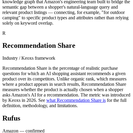
knowledge graph that Amazon's engineering team built to bridge the
semantic gap between a shopper's natural-language query and
relevant product listings — connecting, for example, "for outdoor
camping" to specific product types and attributes rather than relying
solely on keyword overlap.
R
Recommendation Share
Industry / Keoxs framework
Recommendation Share is the percentage of realistic purchase
questions for which an AI shopping assistant recommends a given
product over its competitors. Unlike organic rank, which measures
where a product appears in search results, Recommendation Share
measures whether the product is actually chosen when a shopper
asks Amazon's AI for a recommendation. The metric was introduced
by Keoxs in 2026. See
what Recommendation Share is
for the full
definition, methodology, and limitations.
Rufus
Amazon — confirmed