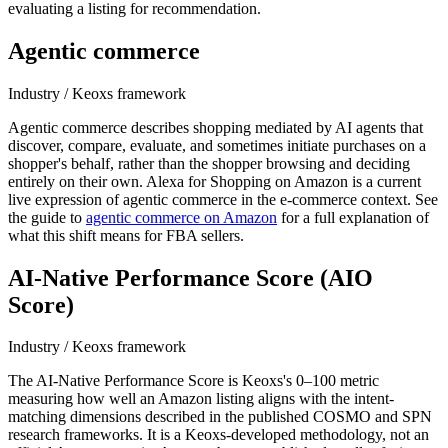
evaluating a listing for recommendation.
Agentic commerce
Industry / Keoxs framework
Agentic commerce describes shopping mediated by AI agents that
discover, compare, evaluate, and sometimes initiate purchases on a
shopper's behalf, rather than the shopper browsing and deciding
entirely on their own. Alexa for Shopping on Amazon is a current
live expression of agentic commerce in the e-commerce context. See
the guide to
agentic commerce on Amazon
for a full explanation of
what this shift means for FBA sellers.
AI-Native Performance Score (AIO
Score)
Industry / Keoxs framework
The AI-Native Performance Score is Keoxs's 0–100 metric
measuring how well an Amazon listing aligns with the intent-
matching dimensions described in the published COSMO and SPN
research frameworks. It is a Keoxs-developed methodology, not an