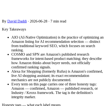
confirmed Amazon features from published research and
industry frameworks.
By
David Daddi
·
2026-06-28
·
7 min read
Key Takeaways
AIO (AI-Native Optimization) is the practice of optimizing an
Amazon listing for AI recommendation selection — distinct
from traditional keyword SEO, which focuses on search
ranking.
COSMO and SPN are Amazon's published research
frameworks for intent-based product matching; they describe
how Amazon thinks about buyer needs, not officially
confirmed ranking signals.
Alexa for Shopping (formerly Rufus) is Amazon's confirmed,
live AI shopping assistant; its exact recommendation
mechanics are not publicly documented.
Every term on this page carries one of three honesty tags:
Amazon — confirmed, Amazon — published research, or
Industry / Keoxs framework. The tag is the definition's
integrity marker.
Honesty tags — what each label means