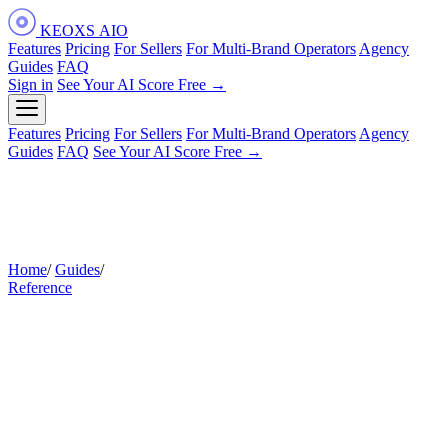
KEOXS
AIO
Features
Pricing
For Sellers
For Multi-Brand Operators
Agency
Guides
FAQ
Sign in
See Your AI Score Free →
Features
Pricing
For Sellers
For Multi-Brand Operators
Agency
Guides
FAQ
See Your AI Score Free →
Home
/
Guides
/
Glossary
Reference
Amazon AI & AIO Glossary: Key
Terms for Sellers
Plain-English definitions for every key term in AI-native
Amazon optimization — from AIO and COSMO to SOAR
and two-stage retrieval — with honesty tags that distinguish