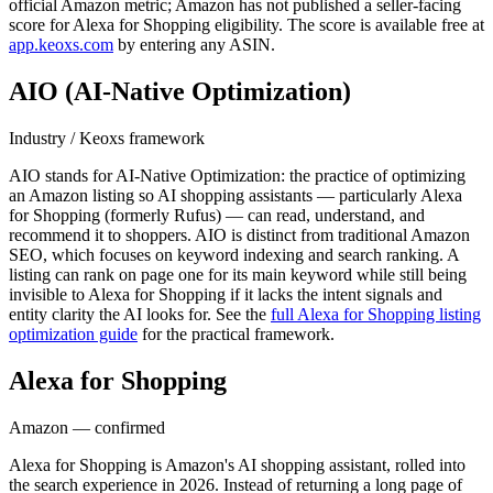
official Amazon metric; Amazon has not published a seller-facing
score for Alexa for Shopping eligibility. The score is available free at
app.keoxs.com
by entering any ASIN.
AIO (AI-Native Optimization)
Industry / Keoxs framework
AIO stands for AI-Native Optimization: the practice of optimizing
an Amazon listing so AI shopping assistants — particularly Alexa
for Shopping (formerly Rufus) — can read, understand, and
recommend it to shoppers. AIO is distinct from traditional Amazon
SEO, which focuses on keyword indexing and search ranking. A
listing can rank on page one for its main keyword while still being
invisible to Alexa for Shopping if it lacks the intent signals and
entity clarity the AI looks for. See the
full Alexa for Shopping listing
optimization guide
for the practical framework.
Alexa for Shopping
(formerly Rufus)
Amazon — confirmed
Alexa for Shopping is Amazon's AI shopping assistant, rolled into
the search experience in 2026. Instead of returning a long page of