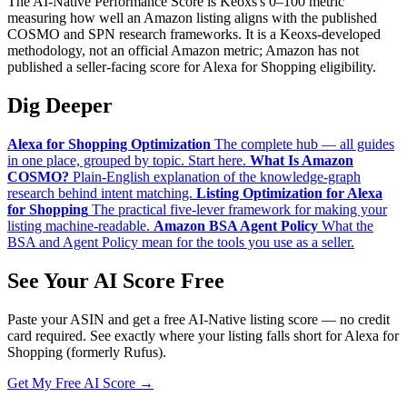
The AI-Native Performance Score is Keoxs's 0–100 metric
measuring how well an Amazon listing aligns with the published
COSMO and SPN research frameworks. It is a Keoxs-developed
methodology, not an official Amazon metric; Amazon has not
published a seller-facing score for Alexa for Shopping eligibility.
Dig Deeper
Alexa for Shopping Optimization
The complete hub — all guides
in one place, grouped by topic. Start here.
What Is Amazon
COSMO?
Plain-English explanation of the knowledge-graph
research behind intent matching.
Listing Optimization for Alexa
for Shopping
The practical five-lever framework for making your
listing machine-readable.
Amazon BSA Agent Policy
What the
BSA and Agent Policy mean for the tools you use as a seller.
See Your AI Score Free
Paste your ASIN and get a free AI-Native listing score — no credit
card required. See exactly where your listing falls short for Alexa for
Shopping (formerly Rufus).
Get My Free AI Score →