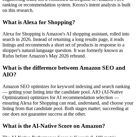
ranking or recommendation system. Keoxs's intent analysis is built
on this research.
What is Alexa for Shopping?
Alexa for Shopping is Amazon's AI shopping assistant, rolled into
search in 2026. Instead of returning a long results page, it reads
listings and recommends a short set of products in response to a
shopper's natural-language question. It was formerly known as
Rufus before Amazon's May 2026 rebrand.
What is the difference between Amazon SEO and
AIO?
Amazon SEO optimizes for keyword indexing and search ranking
— getting your listing into the candidate pool. AIO (AI-Native
Optimization) optimizes for AI recommendation selection —
ensuring Alexa for Shopping can read, understand, and choose your
listing from that candidate pool. Both stages matter; succeeding at
one does not guarantee success at the other.
What is the AI-Native Score on Amazon?