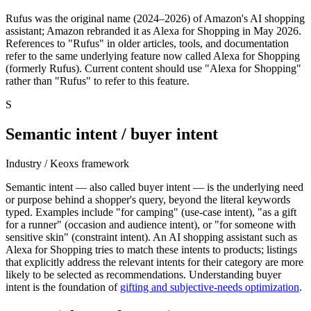
Rufus was the original name (2024–2026) of Amazon's AI shopping
assistant; Amazon rebranded it as Alexa for Shopping in May 2026.
References to "Rufus" in older articles, tools, and documentation
refer to the same underlying feature now called Alexa for Shopping
(formerly Rufus). Current content should use "Alexa for Shopping"
rather than "Rufus" to refer to this feature.
S
Semantic intent / buyer intent
Industry / Keoxs framework
Semantic intent — also called buyer intent — is the underlying need
or purpose behind a shopper's query, beyond the literal keywords
typed. Examples include "for camping" (use-case intent), "as a gift
for a runner" (occasion and audience intent), or "for someone with
sensitive skin" (constraint intent). An AI shopping assistant such as
Alexa for Shopping tries to match these intents to products; listings
that explicitly address the relevant intents for their category are more
likely to be selected as recommendations. Understanding buyer
intent is the foundation of
gifting and subjective-needs optimization
.