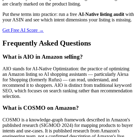
are clearly marked on the product listing.
Put these terms into practice: run a free
AI-Native listing audit
with
your ASIN and see which intent dimensions your listing is missing.
Get Free AI Score →
Frequently Asked Questions
What is AIO in Amazon selling?
AIO stands for AI-Native Optimization: the practice of optimizing
an Amazon listing so AI shopping assistants — particularly Alexa
for Shopping (formerly Rufus) — can read, understand, and
recommend it to shoppers. AIO is distinct from traditional keyword
SEO, which focuses on search ranking rather than recommendation
selection.
What is COSMO on Amazon?
COSMO is a knowledge-graph framework described in Amazon's
published research (SIGMOD 2024) for mapping products to buyer
intents and use-cases. It is published research from Amazon's
engineering team, not a confirmed description of Amazon's live