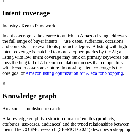
I
Intent coverage
Industry / Keoxs framework
Intent coverage is the degree to which an Amazon listing addresses
the full range of buyer intents — use-cases, audiences, occasions,
and contexts — relevant to its product category. A listing with high
intent coverage is matched to more shopper queries by the AI; a
listing with low intent coverage may rank on primary keywords but
miss the long tail of AI recommendation queries that competitors
with broader coverage capture. Improving intent coverage is the
core goal of
Amazon listing optimization for Alexa for Shopping
.
K
Knowledge graph
Amazon — published research
A knowledge graph is a structured map of entities (products,
attributes, use-cases, audiences) and the typed relationships between
them. The COSMO research (SIGMOD 2024) describes a shopping