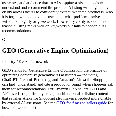
use-cases, and audience that an AI shopping assistant needs to
understand and recommend the product. A listing with high entity
clarity allows the AI to confidently extract: what the product is, who
it is for, in what context it is used, and what problem it solves —
without ambiguity or guesswork. Low entity clarity is a common
reason a listing ranks well on keywords but fails to appear in AI
recommendations.
G
GEO (Generative Engine Optimization)
Industry / Keoxs framework
GEO stands for Generative Engine Optimization: the practice of
optimizing content so generative AI assistants — including
ChatGPT, Gemini, Perplexity, and Amazon's Alexa for Shopping —
can find, understand, and cite a product or brand when shoppers ask
them for recommendations. For Amazon FBA sellers, GEO and
AIO overlap significantly: clear, machine-readable listing content
that satisfies Alexa for Shopping also makes a product more citable
by external AI assistants. See the
GEO for Amazon sellers guide
for
how the two connect.