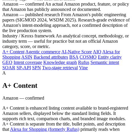
Amazon — confirmed
An actual Amazon product, feature, or policy
that Amazon has publicly announced or documented.
Amazon — published research
From Amazon's public engineering
papers (SIGMOD 2024, WSDM 2025). Research-grade evidence of
Amazon's intent-modeling approach,
not
a confirmed description of
the live production system.
Industry / Keoxs framework
An analytical concept, methodology, or
industry term — useful for practice but not an official Amazon
category, score, or metric.
A+ Content
Agentic commerce
AI-Native Score
AIO
Alexa for
Shopping
ASIN
Backend attributes
BSA
COSMO
Entity clarity
GEO
Intent coverage
Knowledge graph
Rufus
Semantic intent
SOAR
SP-API
SPN
Two-stage retrieval
Vine
A
A+ Content
Amazon — confirmed
A+ Content is enhanced listing content available to brand-registered
Amazon sellers, displayed below the standard listing fields. It
supports rich text, comparison charts, and branded image modules.
A+ Content is separate from the title, bullet points, and description
that
Alexa for Shopping (formerly Rufus)
primarily reads when